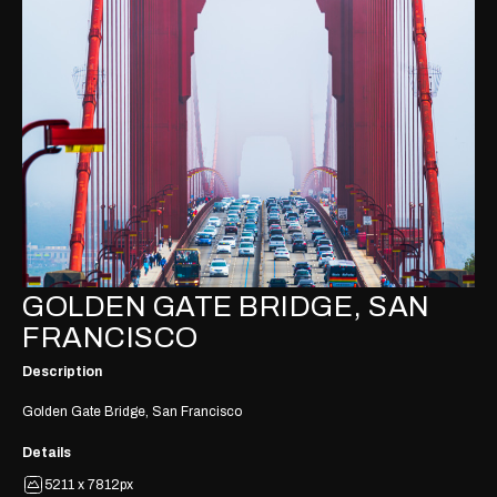
GOLDEN GATE BRIDGE, SAN
FRANCISCO
Description
Golden Gate Bridge, San Francisco
Details
5211 x 7812px