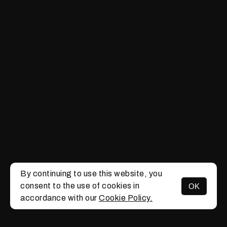
By continuing to use this website, you
consent to the use of cookies in
OK
MENU
accordance with our
Cookie Policy.