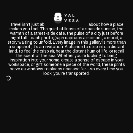
Travel isn’t just about where you go—it’s about how a place
makes you feel. The quiet stillness of a seaside sunrise, the
warmth of a street-side café, the pulse of a city just before
nightfall—each photograph captures a moment, a mood, a
story waiting to unfold. Every image in this gallery is more than
a snapshot; it’s an invitation. A chance to step into a distant
land, to feel the crisp air, hear the distant hum of life, or recall
the scent of the sea. Whether you're looking to bring
inspiration into your home, create a sense of escape in your
workspace, or gift someone a piece of the world, these prints
serve as windows to places near and far—so every time you
look, you're transported.