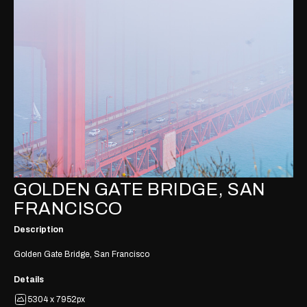
GOLDEN GATE BRIDGE, SAN
FRANCISCO
Description
Golden Gate Bridge, San Francisco
Details
5304 x 7952px