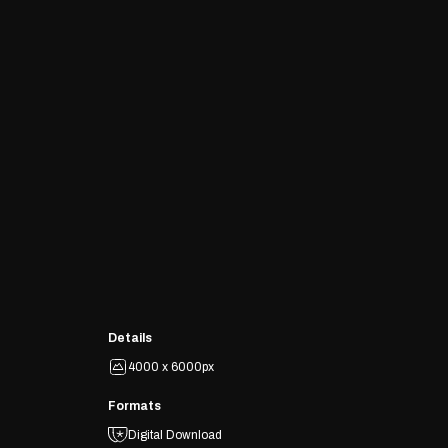
Details
4000 x 6000px
Formats
Digital Download