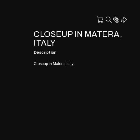
CLOSEUP IN MATERA,
ITALY
Description
Closeup in Matera, Italy