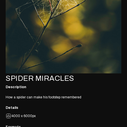
SPIDER MIRACLES
Description
How a spider can make his footstep remembered
Details
4000 x 6000px
Formats