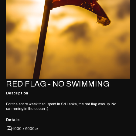
RED FLAG - NO SWIMMING
Description
For the entire week that I spent in Sri Lanka, the red flag was up. No
swimming in the ocean :(
Details
4000 x 6000px