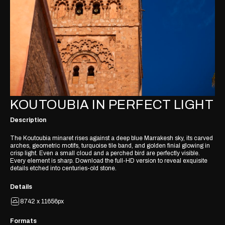
KOUTOUBIA IN PERFECT LIGHT
Description
The Koutoubia minaret rises against a deep blue Marrakesh sky, its carved
arches, geometric motifs, turquoise tile band, and golden finial glowing in
crisp light. Even a small cloud and a perched bird are perfectly visible.
Every element is sharp. Download the full-HD version to reveal exquisite
details etched into centuries-old stone.
Details
8742 x 11656px
Formats