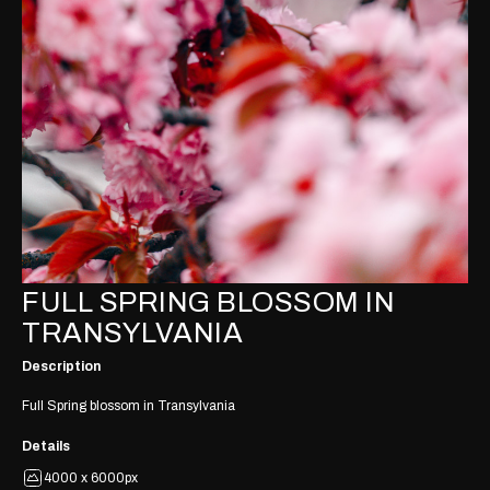
FULL SPRING BLOSSOM IN
TRANSYLVANIA
Description
Full Spring blossom in Transylvania
Details
4000 x 6000px