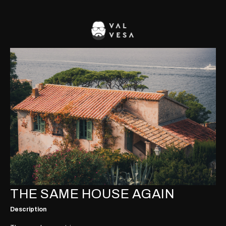
THE SAME HOUSE AGAIN
Description