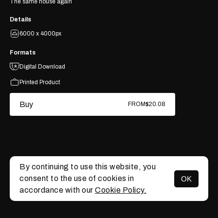
The same house again
Details
6000 x 4000px
Formats
Digital Download
Printed Product
Buy
FROM
$20.08
By continuing to use this website, you
consent to the use of cookies in
OK
MENU
accordance with our
Cookie Policy.