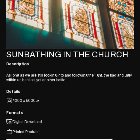
SUNBATHING IN THE CHURCH
Description
As long as we are still looking into and following the light, the bad and ugly
within us has lost yet another battle.
Details
4000 x 5000px
Formats
Digital Download
Printed Product