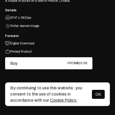
A couple of ducks on a lake in Plitvice, Croatia.
Details
5747 x 3831px
Picfair starred image
Formats
Digital Download
Printed Product
Buy
FROM
$20.08
By continuing to use this website, you
consent to the use of cookies in
OK
MENU
accordance with our
Cookie Policy.