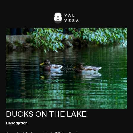
DUCKS ON THE LAKE
Description