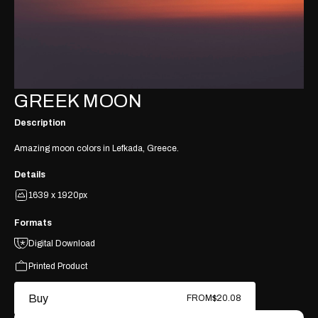
GREEK MOON
Description
Amazing moon colors in Lefkada, Greece.
Details
1639 x 1920px
Formats
Digital Download
Printed Product
Buy
FROM
$20.08