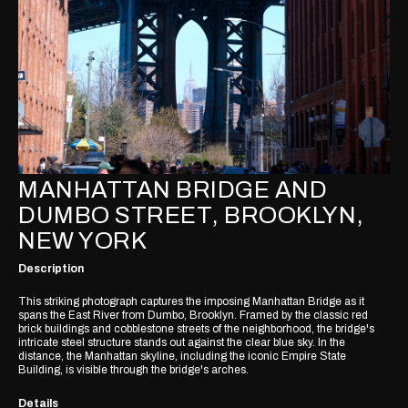
MANHATTAN BRIDGE AND
DUMBO STREET, BROOKLYN,
NEW YORK
Description
This striking photograph captures the imposing Manhattan Bridge as it
spans the East River from Dumbo, Brooklyn. Framed by the classic red
brick buildings and cobblestone streets of the neighborhood, the bridge's
intricate steel structure stands out against the clear blue sky. In the
distance, the Manhattan skyline, including the iconic Empire State
Building, is visible through the bridge's arches.
Details