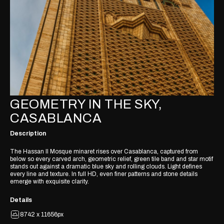
GEOMETRY IN THE SKY,
CASABLANCA
Description
The Hassan II Mosque minaret rises over Casablanca, captured from
below so every carved arch, geometric relief, green tile band and star motif
stands out against a dramatic blue sky and rolling clouds. Light defines
every line and texture. In full HD, even finer patterns and stone details
emerge with exquisite clarity.
Details
8742 x 11656px